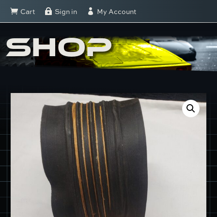
Cart
Sign in
My Account



SHOP