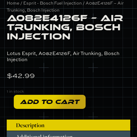
Home
/
Esprit - Bosch Fuel Injection
/ A082E4126F – Air
Trunking, Bosch Injection
A082E4126F – Air
Trunking, Bosch
Injection
Lotus Esprit, A082E4126F, Air Trunking, Bosch
Injection
$
42.99
1 in stock
ADD TO CART
A082E4126F
-
Air
Description
Trunking,
Bosch
Additional information