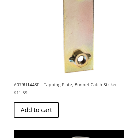
A079U1448F – Tapping Plate, Bonnet Catch Striker
$
11.59
Add to cart