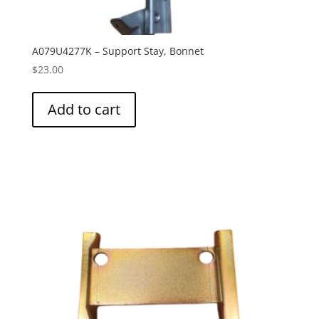
A079U4277K – Support Stay, Bonnet
$
23.00
Add to cart