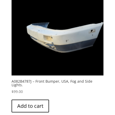
A082B4787J – Front Bumper, USA, Fog and Side
Lights.
$
99.00
Add to cart