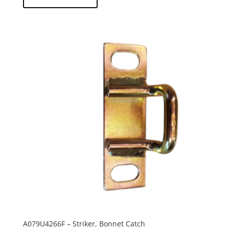
A079U4266F – Striker, Bonnet Catch