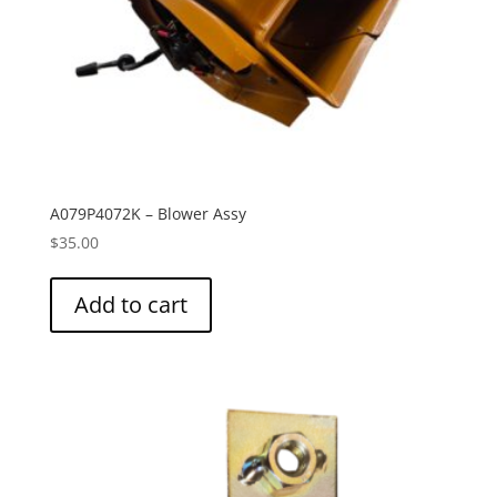
A079P4072K – Blower Assy
$
35.00
Add to cart