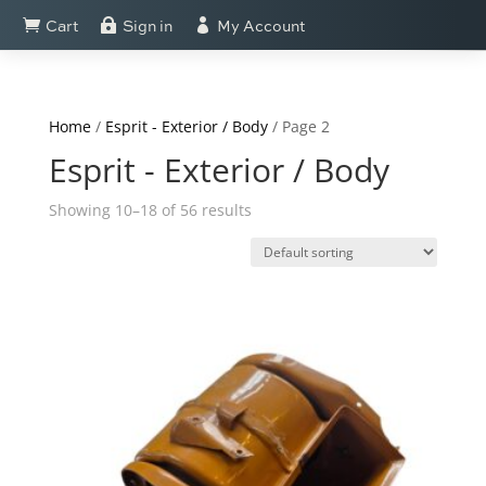
Cart
Sign in
My Account



Home
/
Esprit - Exterior / Body
/ Page 2
Esprit - Exterior / Body
Showing 10–18 of 56 results