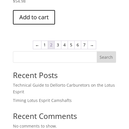
$
54.98
Add to cart
←
1
2
3
4
5
6
7
→
Search
Recent Posts
Technical Guide to Dellorto Carburetors on the Lotus
Esprit
Timing Lotus Esprit Camshafts
Recent Comments
No comments to show.