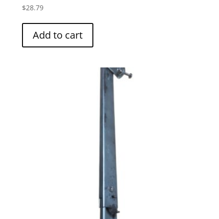
$
28.79
Add to cart