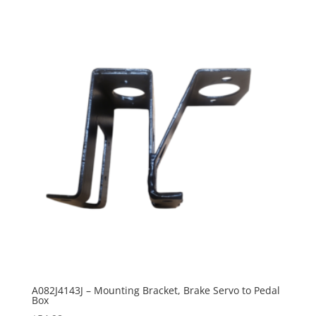
A082J4143J – Mounting Bracket, Brake Servo to Pedal
Box