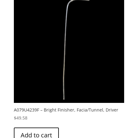
A079U4239F – Bright Finisher, Facia/Tunnel, Driver
$
49.58
Add to cart