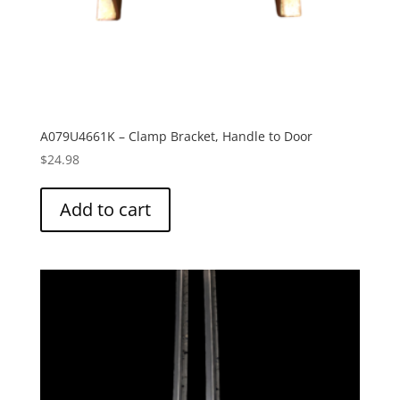
A079U4661K – Clamp Bracket, Handle to Door
$
24.98
Add to cart