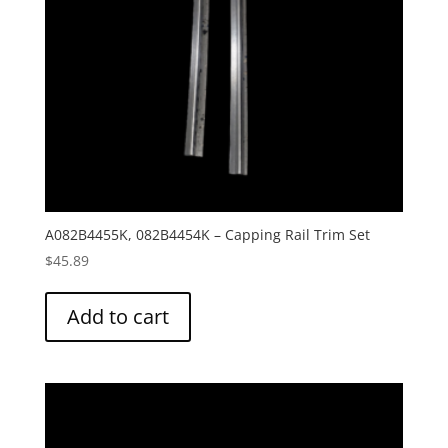
A082B4455K, 082B4454K – Capping Rail Trim Set
$
45.89
Add to cart