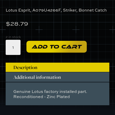
Lotus Esprit, A079U4266F, Striker, Bonnet Catch
$
28.79
2 in stock
A079U4266F
ADD TO CART
-
Striker,
Bonnet
Catch
Description
quantity
Additional information
Genuine Lotus factory installed part.
Reconditioned - Zinc Plated