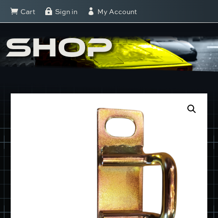
Cart
Sign in
My Account



SHOP