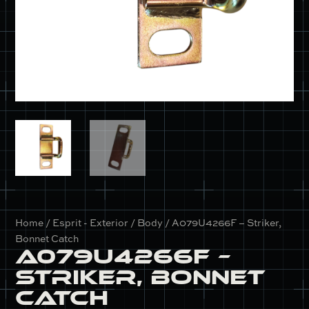
Home
/
Esprit - Exterior / Body
/ A079U4266F – Striker,
Bonnet Catch
A079U4266F –
Striker, Bonnet
Catch