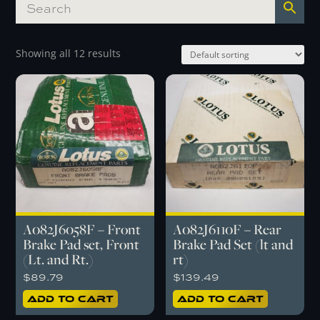
Showing all 12 results
A082J6058F – Front
A082J6110F – Rear
Brake Pad set, Front
Brake Pad Set (lt and
(Lt. and Rt.)
rt)
$
89.79
$
139.49
Add to cart
Add to cart