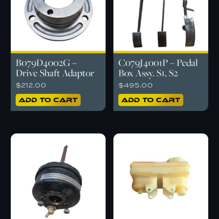
B079D4002G –
C079J4001P – Pedal
Drive Shaft Adaptor
Box Assy. S1, S2
$
212.00
$
495.00
Add to cart
Add to cart