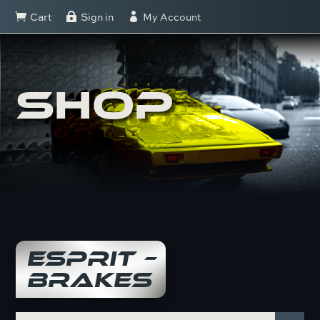
Cart
Sign in
My Account



SHOP
ESPRIT –
BRAKES