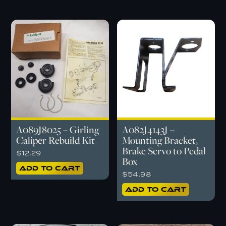
A089J8025 – Girling
A082J4143J –
Caliper Rebuild Kit
Mounting Bracket,
Brake Servo to Pedal
$
12.29
Box
Add to cart
$
54.98
Add to cart