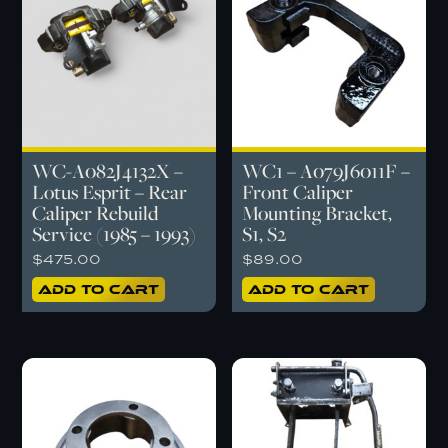
WC-A082J4132X –
WC1 – A079J6011F –
Lotus Esprit – Rear
Front Caliper
Caliper Rebuild
Mounting Bracket,
Service (1985 – 1993)
S1, S2
$
475.00
$
89.00
Add to cart
Add to cart