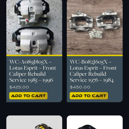
WC-A089J805X –
WC-B082J605X –
Lotus Esprit – Front
Lotus Esprit – Front
Caliper Rebuild
Caliper Rebuild
Service 1985 – 1996
Service 1976 – 1984
$
425.00
$
450.00
Add to cart
Add to cart