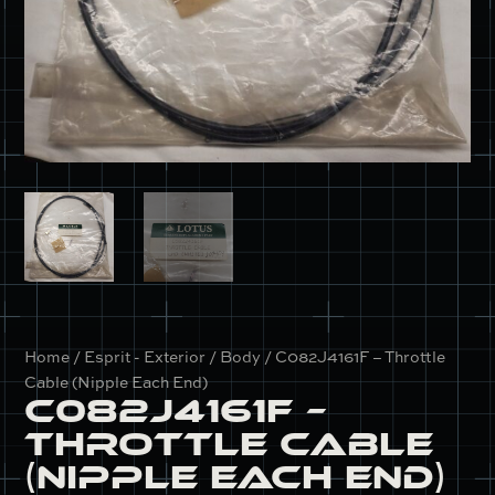
Home
/
Esprit - Exterior / Body
/ C082J4161F – Throttle
Cable (Nipple Each End)
C082J4161F –
Throttle Cable
(Nipple Each End)