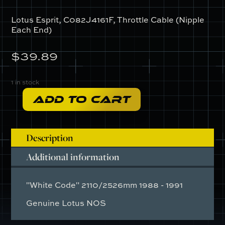
Lotus Esprit, C082J4161F, Throttle Cable (Nipple
Each End)
$
39.89
1 in stock
ADD TO CART
C082J4161F
-
Throttle
Description
Cable
(Nipple
Additional information
Each
End)
"White Code" 2110/2526mm 1988 - 1991
quantity
Genuine Lotus NOS