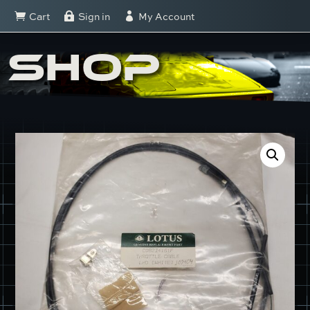
Cart
Sign in
My Account



SHOP