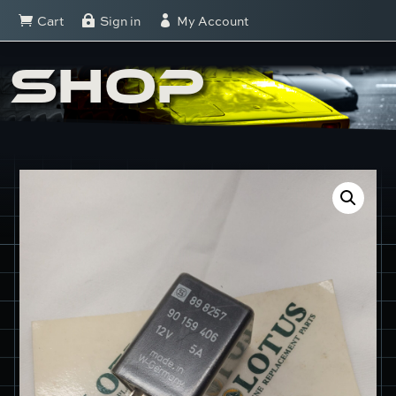
Cart
Sign in
My Account



SHOP