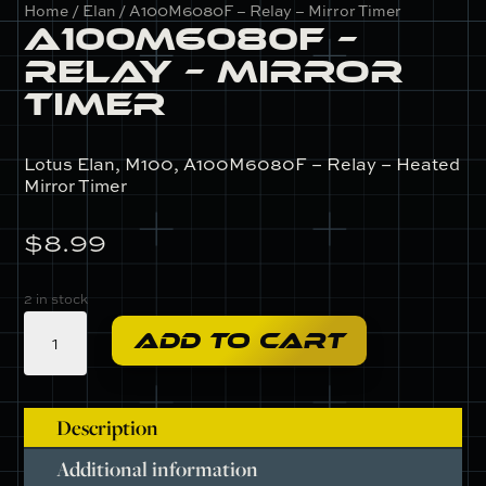
Home
/
Elan
/ A100M6080F – Relay – Mirror Timer
A100M6080F –
Relay – Mirror
Timer
Lotus Elan, M100, A100M6080F – Relay – Heated
Mirror Timer
$
8.99
2 in stock
A100M6080F
ADD TO CART
-
Relay
-
Mirror
Description
Timer
Additional information
quantity