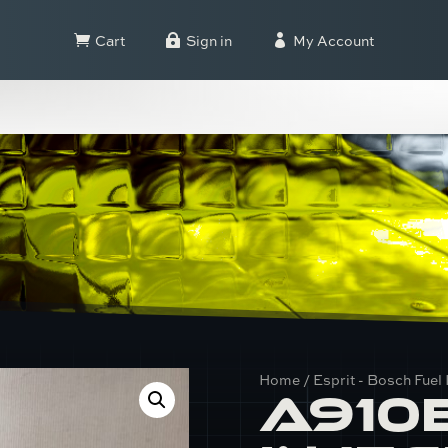
Cart
Sign in
My Account



Home
/
Esprit - Bosch Fuel 
A910