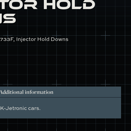
ctor Hold
ns
733F, Injector Hold Downs
Additional information
K-Jetronic cars.