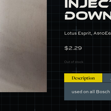
Inje
Dow
Lotus Esprit, A910E6
$
2.29
Out of stock
Description
used on all Bosch 