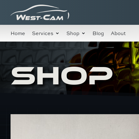
Home
Services
Shop
Blog
About
SHOP