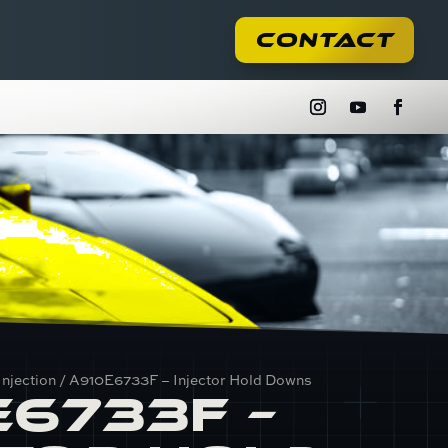
Contact
Injection
/ A910E6733F – Injector Hold Downs
E6733F –