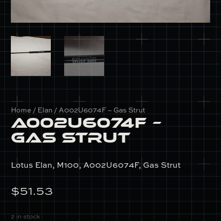
Home
/
Elan
/ A002U6074F – Gas Strut
A002U6074F –
Gas Strut
Lotus Elan, M100, A002U6074F, Gas Strut
$
51.53
2 in stock