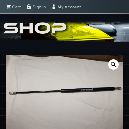
Cart
Sign in
My Account



SHOP