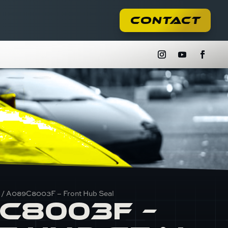
Contact
/ A089C8003F – Front Hub Seal
C8003F –