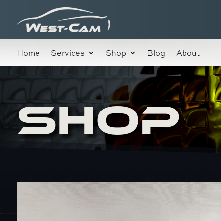
Home
Services
Shop
Blog
About
SHOP