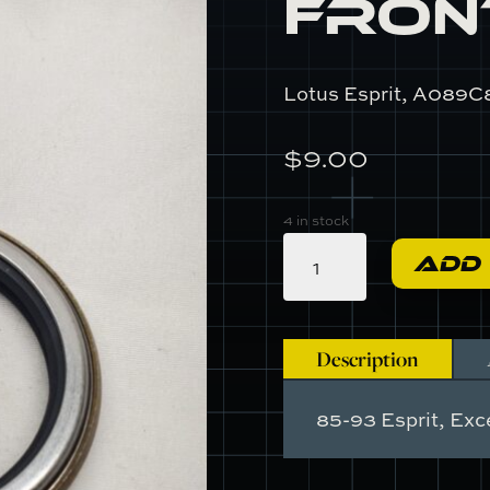
Fron
Lotus Esprit, A089C
$
9.00
4 in stock
A089C8003F
ADD
-
Front
Hub
Seal
Description
quantity
85-93 Esprit, Exce