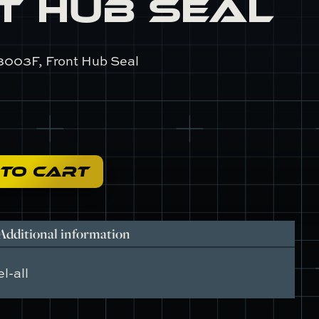
t Hub Seal
8003F, Front Hub Seal
 TO CART
Additional information
l-all