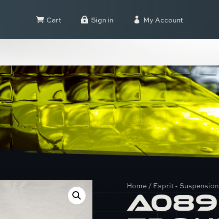
Cart
Sign in
My Account



Home
/
Esprit - Suspension
A089