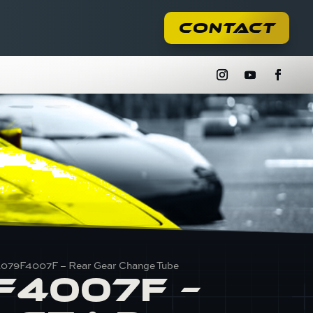
Contact
E079F4007F – Rear Gear Change Tube
F4007F –