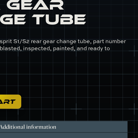
 Gear
ge Tube
sprit S1/S2 rear gear change tube, part number
 blasted, inspected, painted, and ready to
ART
Additional information