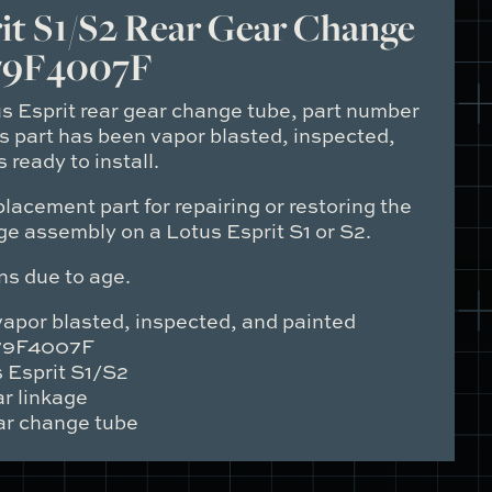
it S1/S2 Rear Gear Change
79F4007F
us Esprit rear gear change tube, part number
is part has been vapor blasted, inspected,
 ready to install.
placement part for repairing or restoring the
ge assembly on a Lotus Esprit S1 or S2.
ns due to age.
apor blasted, inspected, and painted
9F4007F
 Esprit S1/S2
r linkage
r change tube