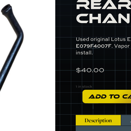
Rear
Chan
Used original Lotus E
E079F4007F
. Vapor
install.
$
40.00
1 in stock
ADD TO C
E079F4007F
-
Rear
Gear
Description
Change