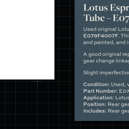
Tube
Lotus Espr
quantity
Tube – E0
Used original Lot
E079F4007F
. Th
and painted, and is
A good original re
gear change linka
Slight imperfectio
Condition:
Used, v
Part Number:
E07
Application:
Lotus
Position:
Rear gea
Includes:
Rear gea