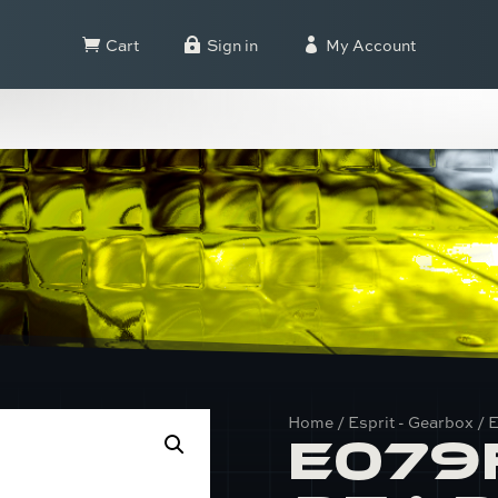
Cart
Sign in
My Account



Home
/
Esprit - Gearbox
/ 
E079