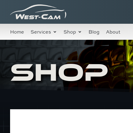
Home
Services
Shop
Blog
About
SHOP