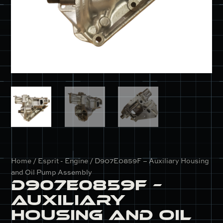
Home
/
Esprit - Engine
/ D907E0859F – Auxiliary Housing
and Oil Pump Assembly
D907E0859F –
Auxiliary
Housing and Oil