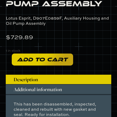
Pump Assembly
Lotus Esprit, D907E0859F, Auxiliary Housing and
Oil Pump Assembly
$
729.89
1 in stock
ADD TO CART
D907E0859F
-
Auxiliary
Description
Housing
and
Additional information
Oil
Pump
This has been disassembled, inspected,
Assembly
cleaned and rebuilt with new gasket and
quantity
seal. Ready for installation.