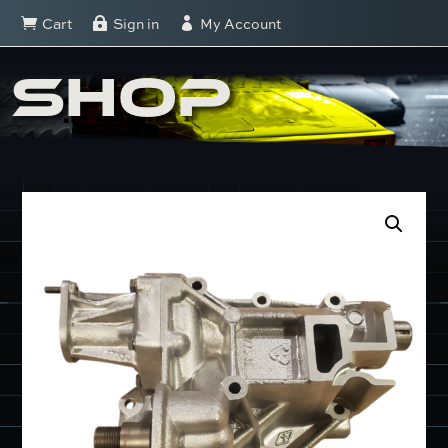
Cart
Sign in
My Account



SHOP