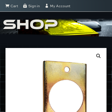
Cart
Sign in
My Account



SHOP