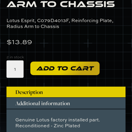
Arm to Chassis
Lotus Esprit, C079D4013F, Reinforcing Plate,
Radius Arm to Chassis
$
13.89
2 in stock
C079D4013F
ADD TO CART
-
Reinforcing
Plate,
Radius
Description
Arm
Additional information
to
Chassis
quantity
Genuine Lotus factory installed part.
Reconditioned - Zinc Plated