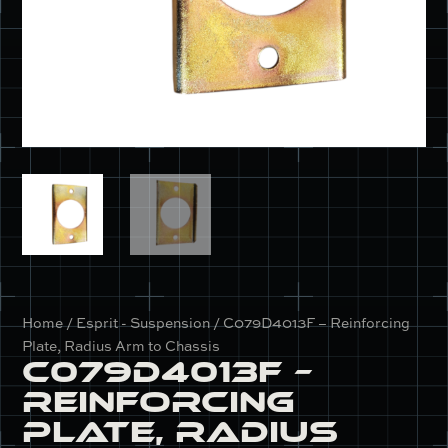
Home
/
Esprit - Suspension
/ C079D4013F – Reinforcing
Plate, Radius Arm to Chassis
C079D4013F –
Reinforcing
Plate, Radius