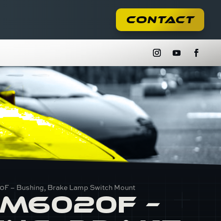
Contact
F – Bushing, Brake Lamp Switch Mount
M6020F –