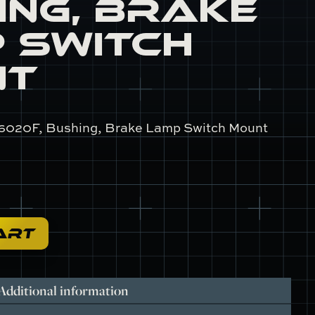
ing, Brake
 Switch
nt
6020F, Bushing, Brake Lamp Switch Mount
ART
Additional information