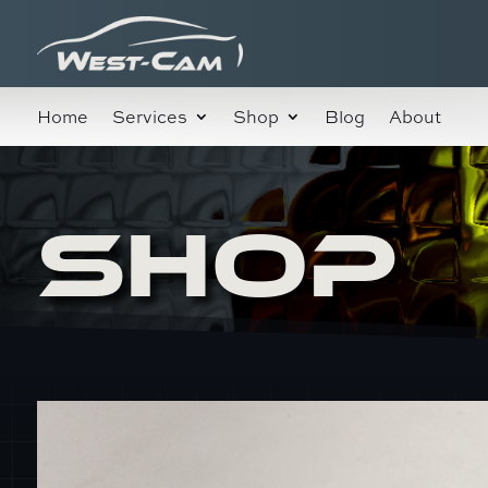
Home
Services
Shop
Blog
About
SHOP