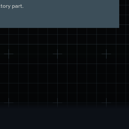
tory part.