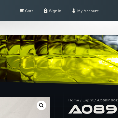
Cart
Sign in
My Account



Home
/
Esprit
/ A089M6020
A089