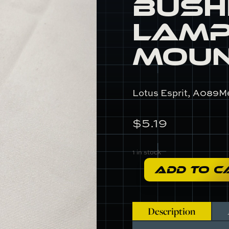
Bush
Lamp
Mou
Lotus Esprit, A089M
$
5.19
1 in stock
ADD TO C
A089M6020F
-
Bushing,
Brake
Description
Lamp