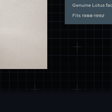
Switch
Genuine Lotus fac
Mount
quantity
Fits 1988-1992