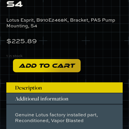
S4
Lotus Esprit, B910E2468K, Bracket, PAS Pump
Mounting, S4
$
225.89
1 in stock
ADD TO CART
B910E2468K
-
Bracket,
Description
PAS
Pump
Additional information
Mounting,
S4
Genuine Lotus factory installed part,
quantity
Reconditioned, Vapor Blasted