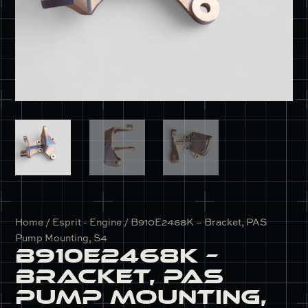
Home
/
Esprit - Engine
/ B910E2468K – Bracket, PAS
Pump Mounting, S4
B910E2468K –
Bracket, PAS
Pump Mounting,