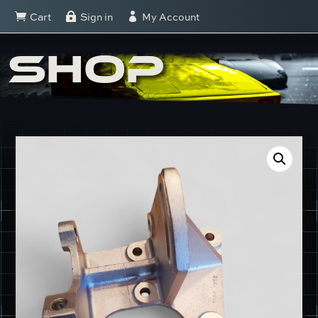
Cart
Sign in
My Account



SHOP