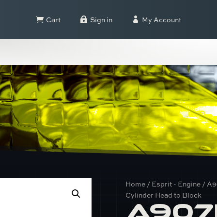
Cart
Sign in
My Account



Home
/
Esprit - Engine
/ A9
Cylinder Head to Block
A907