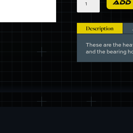
ADD
-
Washer,
Block
to
Description
Bearing
Housing.
Also,
These are the hea
Cylinder
and the bearing ho
Head
to
Block
quantity