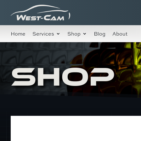
Home
Services
Shop
Blog
About
SHOP