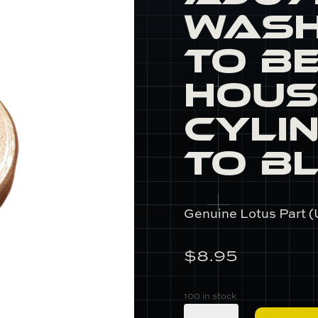
Wash
to B
Hous
Cyli
to B
Genuine Lotus Part (
$
8.95
100 in stock
A907E0031Z