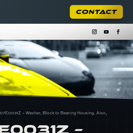
Contact
07E0031Z – Washer, Block to Bearing Housing. Also,
E0031Z –