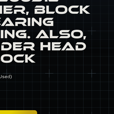
er, Block
earing
ing. Also,
nder Head
lock
Used)