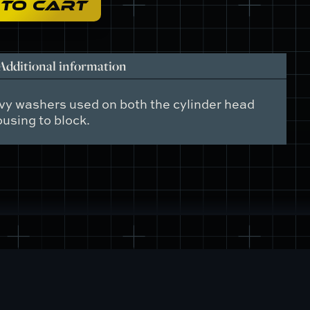
 TO CART
Additional information
vy washers used on both the cylinder head
using to block.