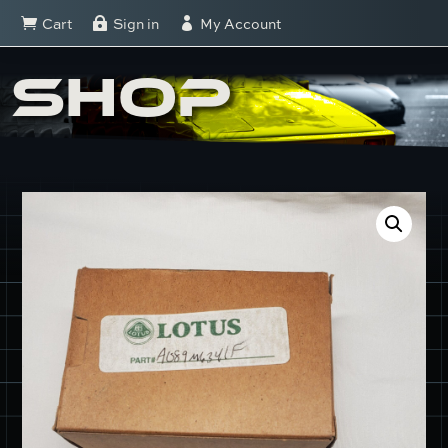
Cart
Sign in
My Account



SHOP