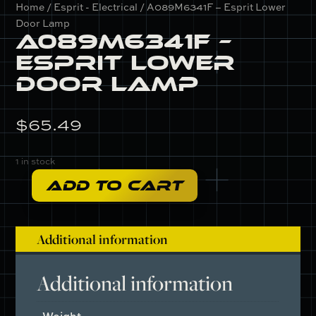
Home
/
Esprit - Electrical
/ A089M6341F – Esprit Lower
Door Lamp
A089M6341F –
Esprit Lower
Door Lamp
$
65.49
1 in stock
ADD TO CART
A089M6341F
-
Esprit
Additional information
Lower
Door
Lamp
Additional information
quantity
Weight