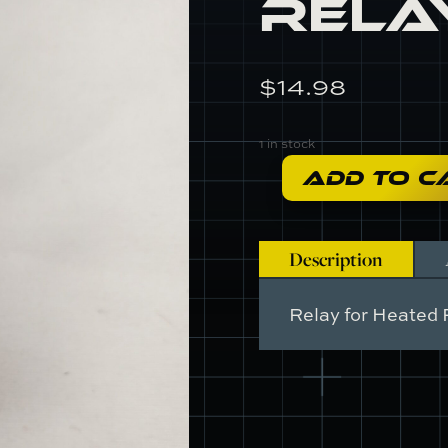
Rela
$
14.98
1 in stock
ADD TO C
A089M6057F
-
Relay
quantity
Description
Relay for Heated 