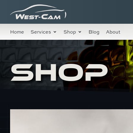
Home
Services
Shop
Blog
About
SHOP