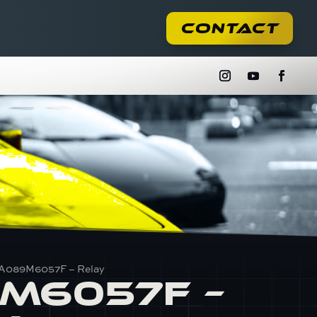
Contact
 A089M6057F – Relay
M6057F –