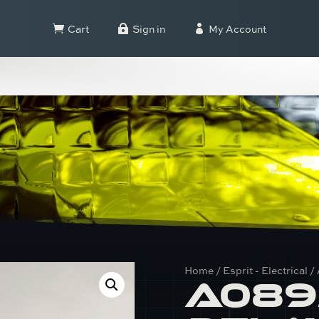
Cart
Sign in
My Account



Home
/
Esprit - Electrical
/
A089