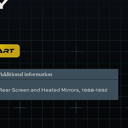
y
ART
Additional information
Rear Screen and Heated Mirrors, 1988-1992