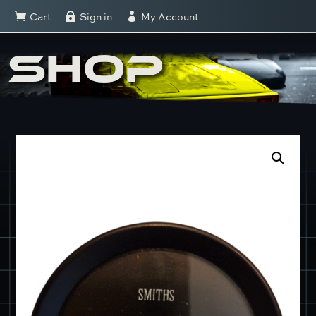
Cart
Sign in
My Account



SHOP