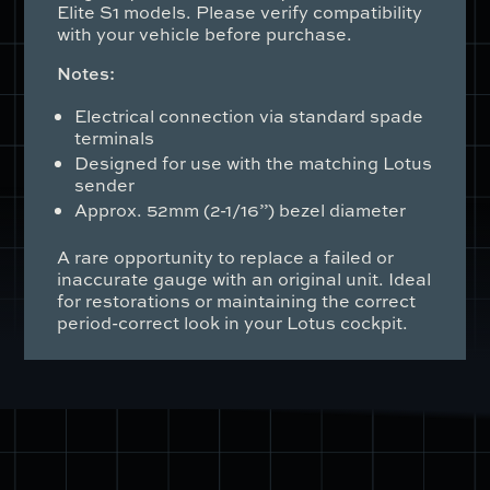
Elite S1 models. Please verify compatibility
with your vehicle before purchase.
Notes:
Electrical connection via standard spade
terminals
Designed for use with the matching Lotus
sender
Approx. 52mm (2-1/16”) bezel diameter
A rare opportunity to replace a failed or
inaccurate gauge with an original unit. Ideal
for restorations or maintaining the correct
period-correct look in your Lotus cockpit.