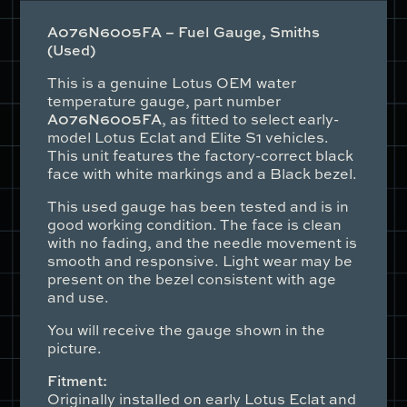
quantity
A076N6005FA – Fuel Gauge, Smiths
(Used)
This is a genuine Lotus OEM water
temperature gauge, part number
A076N6005FA
, as fitted to select early-
model Lotus Eclat and Elite S1 vehicles.
This unit features the factory-correct black
face with white markings and a Black bezel.
This used gauge has been tested and is in
good working condition. The face is clean
with no fading, and the needle movement is
smooth and responsive. Light wear may be
present on the bezel consistent with age
and use.
You will receive the gauge shown in the
picture.
Fitment:
Originally installed on early Lotus Eclat and