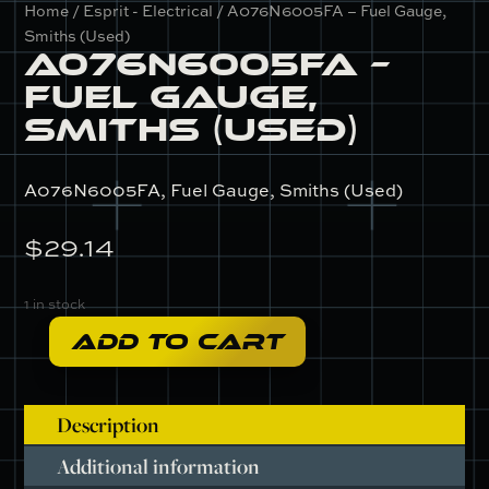
Home
/
Esprit - Electrical
/ A076N6005FA – Fuel Gauge,
Smiths (Used)
A076N6005FA –
Fuel Gauge,
Smiths (Used)
A076N6005FA, Fuel Gauge, Smiths (Used)
$
29.14
1 in stock
ADD TO CART
A076N6005FA
-
Fuel
Description
Gauge,
Smiths
Additional information
(Used)